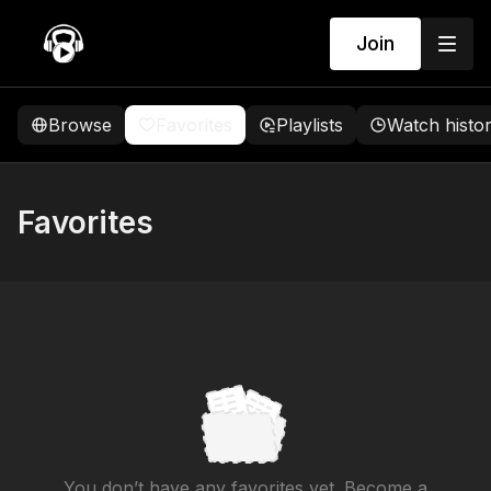
Join
Browse
Favorites
Playlists
Watch histo
Favorites
You don’t have any favorites yet. Become a