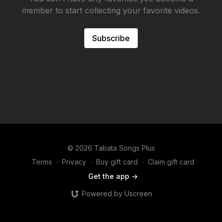
member to start collecting your favorite videos.
Subscribe
© 2026 Tabata Songs Plus
Terms
∙
Privacy
∙
Buy gift card
∙
Claim gift card
Get the app ->
Powered by Uscreen