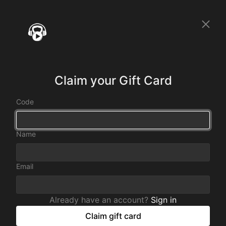
Claim your Gift Card
Code
Name
Email
Already have an account?
Sign in
Claim gift card