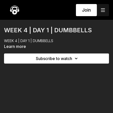
Join
WEEK 4 | DAY 1 | DUMBBELLS
WEEK 4 | DAY 1 | DUMBBELLS
Learn more
Subscribe to watch