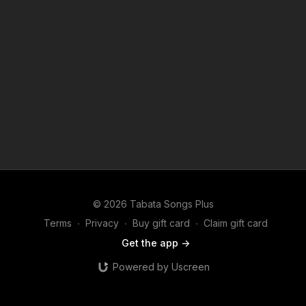
© 2026 Tabata Songs Plus
Terms
∙
Privacy
∙
Buy gift card
∙
Claim gift card
Get the app ->
Powered by Uscreen