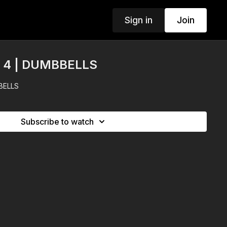
Sign in
Join
Y 4 | DUMBBELLS
BELLS
Subscribe to watch