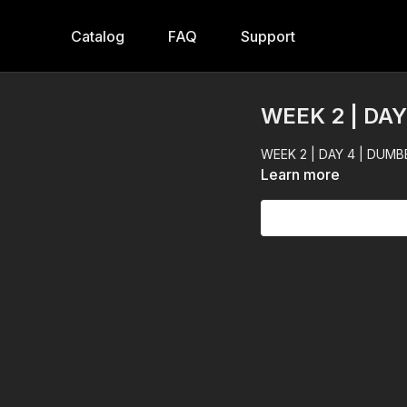
Catalog
FAQ
Support
WEEK 2 | DA
WEEK 2 | DAY 4 | DUMB
Learn more