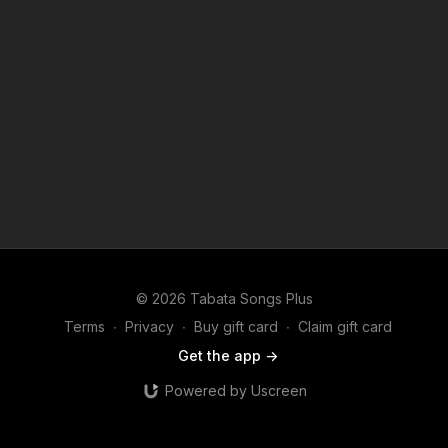
© 2026 Tabata Songs Plus
Terms
∙
Privacy
∙
Buy gift card
∙
Claim gift card
Get the app ->
Powered by Uscreen