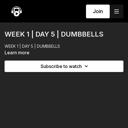
Join
WEEK 1 | DAY 5 | DUMBBELLS
WEEK 1 | DAY 5 | DUMBBELLS
Learn more
Subscribe to watch