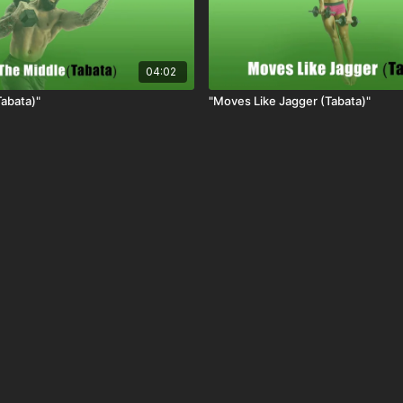
04:02
Tabata)"
"Moves Like Jagger (Tabata)"