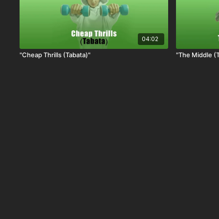
04:02
"Cheap Thrills (Tabata)"
"The Middle (