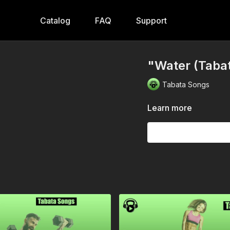
Catalog
FAQ
Support
"Water (Taba
Tabata Songs
Learn more