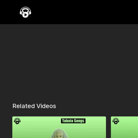
Related Videos