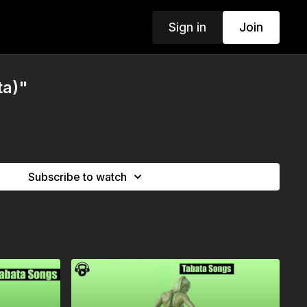
Sign in
Join
ta)"
Subscribe to watch