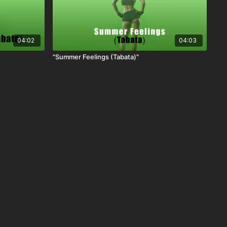
04:02
04:03
"Summer Feelings (Tabata)"