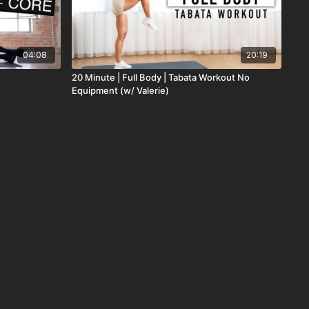
04:08
20:19
20 Minute | Full Body | Tabata Workout No
Equipment (w/ Valerie)