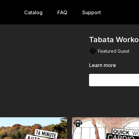
Catalog
FAQ
Support
Tabata Workou
Featured Guest
Learn more