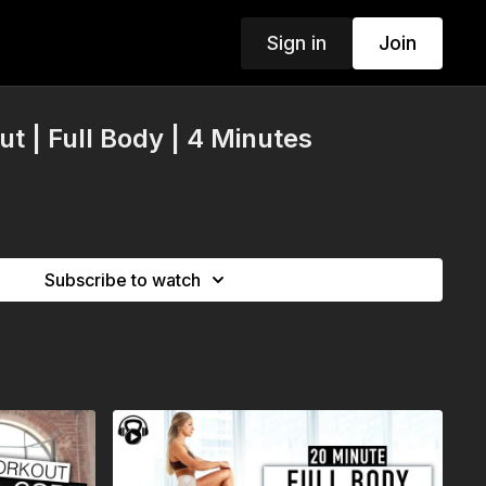
Sign in
Join
t | Full Body | 4 Minutes
Subscribe to watch