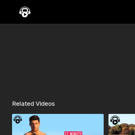
Related Videos