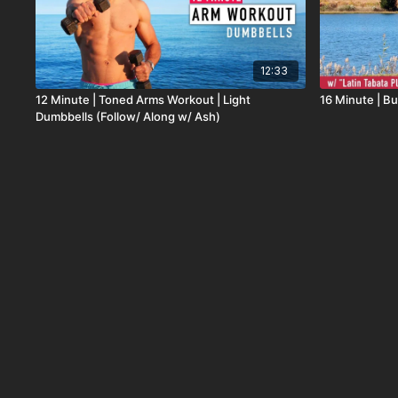
12:33
12 Minute | Toned Arms Workout | Light
16 Minute | But
Dumbbells (Follow/ Along w/ Ash)