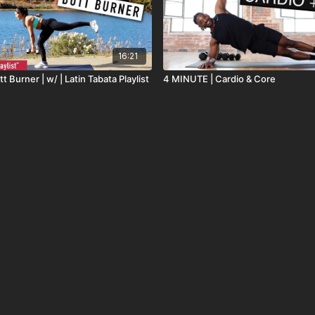
16:21
t Burner | w/ | Latin Tabata Playlist
4 MINUTE | Cardio & Core