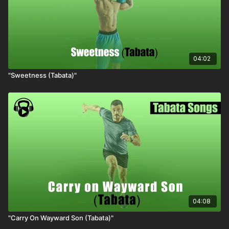
04:02
"Sweetness (Tabata)"
04:08
"Carry On Wayward Son (Tabata)"