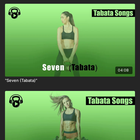
04:08
"Seven (Tabata)"