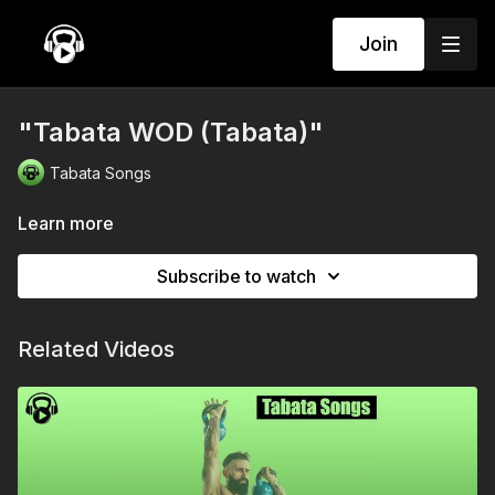
Join
"Tabata WOD (Tabata)"
Tabata Songs
Learn more
Subscribe to watch
Related Videos