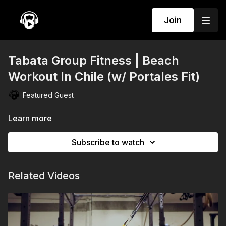
Join
Tabata Group Fitness | Beach
Workout In Chile (w/ Portales Fit)
Featured Guest
Learn more
Subscribe to watch
Related Videos