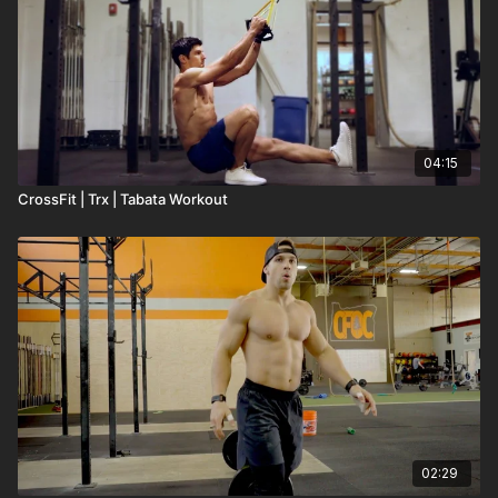
04:15
CrossFit | Trx | Tabata Workout
02:29