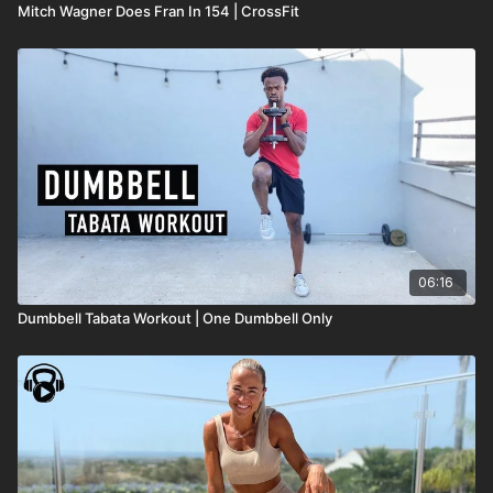
Mitch Wagner Does Fran In 154 | CrossFit
06:16
Dumbbell Tabata Workout | One Dumbbell Only