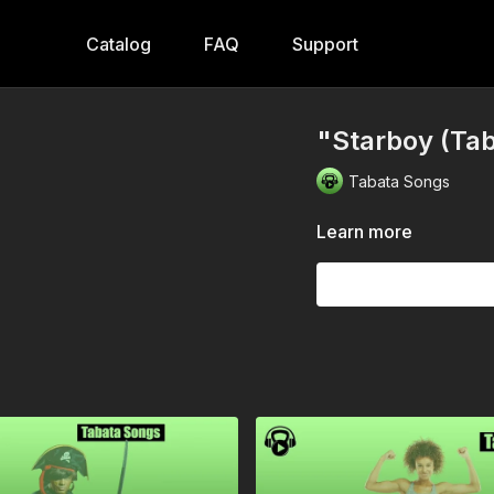
Catalog
FAQ
Support
"Starboy (Ta
Tabata Songs
Learn more