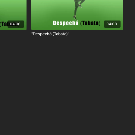
04:08
04:08
"Despechá (Tabata)"