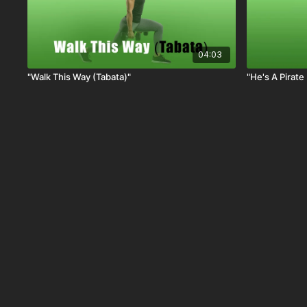
04:03
"Walk This Way (Tabata)"
"He's A Pirate