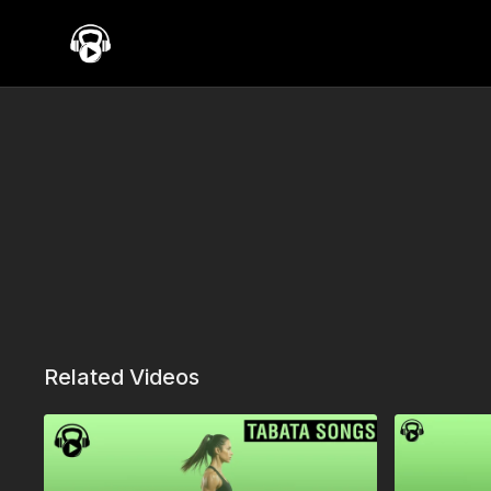
Related Videos