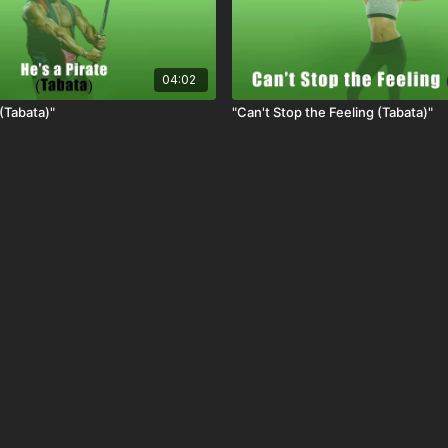
04:02
 (Tabata)"
"Can't Stop the Feeling (Tabata)"