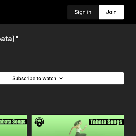
Sign in
Join
bata)"
Subscribe to watch