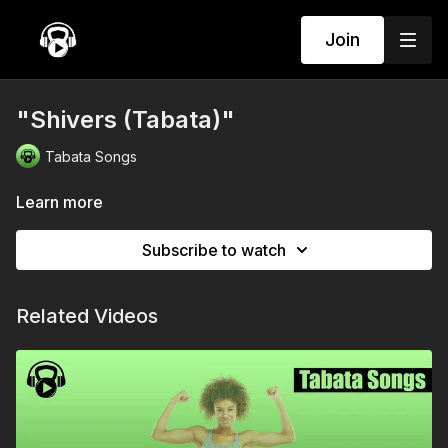
Join
"Shivers (Tabata)"
Tabata Songs
Learn more
Subscribe to watch
Related Videos