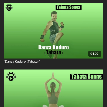
04:02
"Danza Kuduro (Tabata)"