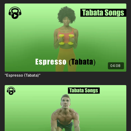
04:08
"Espresso (Tabata)"