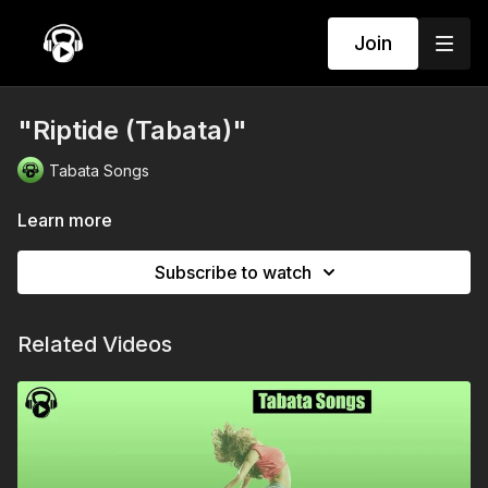
Join
"Riptide (Tabata)"
Tabata Songs
Learn more
Subscribe to watch
Related Videos