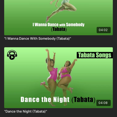
04:02
"I Wanna Dance With Somebody (Tabata)"
04:08
"Dance the Night (Tabata)"