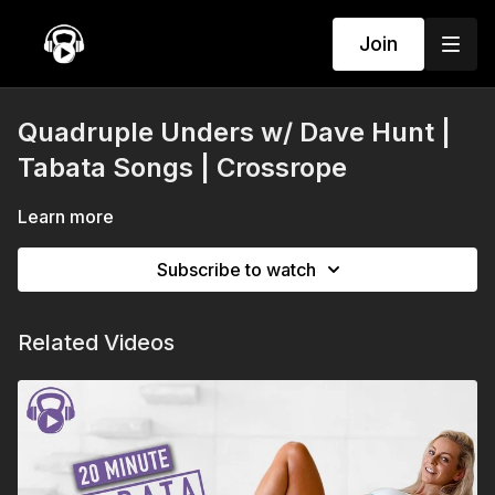
Join
Quadruple Unders w/ Dave Hunt |
Tabata Songs | Crossrope
Learn more
Subscribe to watch
Related Videos