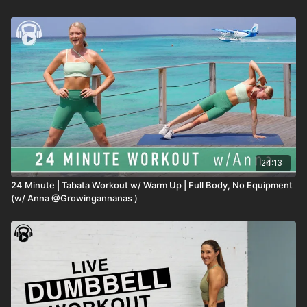
24:13
24 Minute | Tabata Workout w/ Warm Up | Full Body, No Equipment
(w/ Anna @Growingannanas )