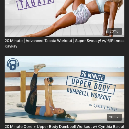
20:16
20 Minute | Advanced Tabata Workout | Super Sweaty! w/ @Fitness
Kaykay
20:32
20 Minute Core + Upper Body Dumbbell Workout w/ Cynthia Balout