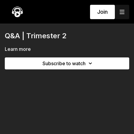
Join
Q&A | Trimester 2
Learn more
Subscribe to watch