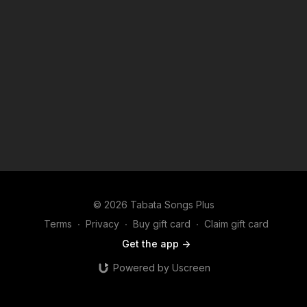
© 2026 Tabata Songs Plus
Terms
∙
Privacy
∙
Buy gift card
∙
Claim gift card
Get the app ->
Powered by Uscreen