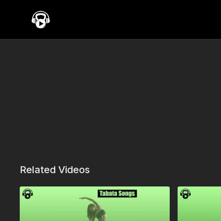
Related Videos