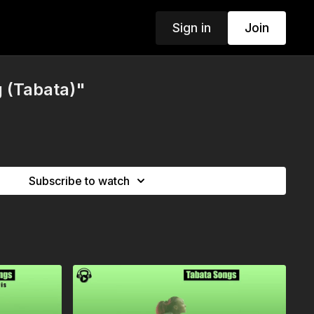
Sign in
Join
 (Tabata)"
Subscribe to watch