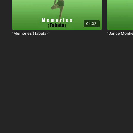
04:02
"Memories (Tabata)"
"Dance Monke