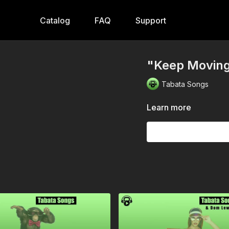
Catalog
FAQ
Support
"Keep Moving
Tabata Songs
Learn more