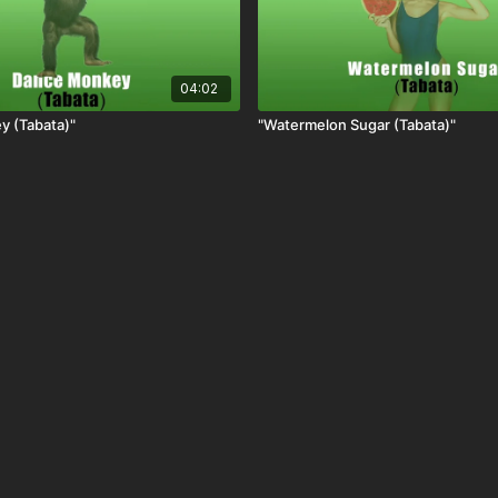
04:02
y (Tabata)"
"Watermelon Sugar (Tabata)"