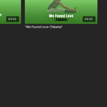
04:02
04:02
"We Found Love (Tabata)"