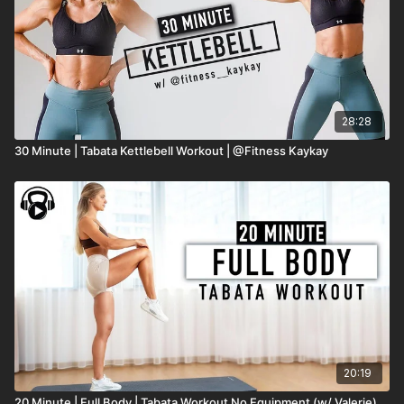
28:28
30 Minute | Tabata Kettlebell Workout | @Fitness Kaykay
20:19
20 Minute | Full Body | Tabata Workout No Equipment (w/ Valerie)