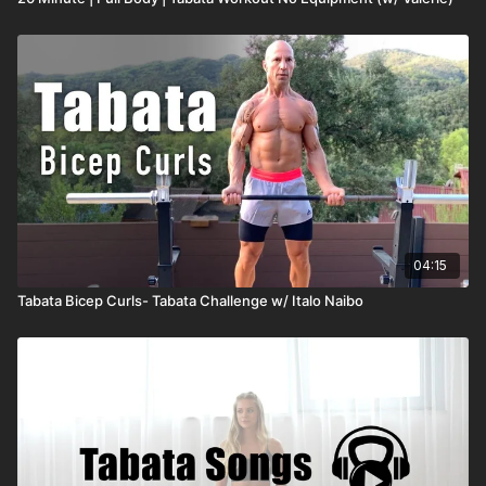
04:15
Tabata Bicep Curls- Tabata Challenge w/ Italo Naibo