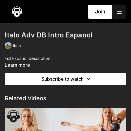
Join
Italo Adv DB Intro Espanol
Italo
Full Espanol description
Learn more
Subscribe to watch
Related Videos