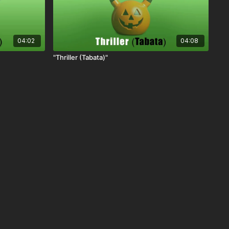
04:02
04:08
"Thriller (Tabata)"