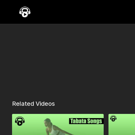
Related Videos