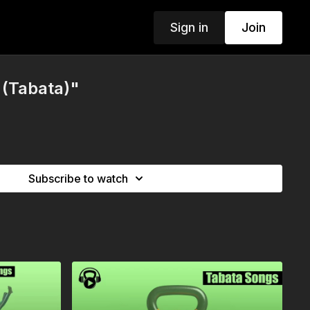
Sign in
Join
 (Tabata)"
Subscribe to watch