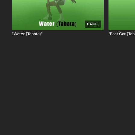
04:08
"Water (Tabata)"
"Fast Car (Tab