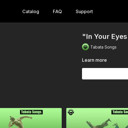
Catalog
FAQ
Support
"In Your Eyes
Tabata Songs
Learn more