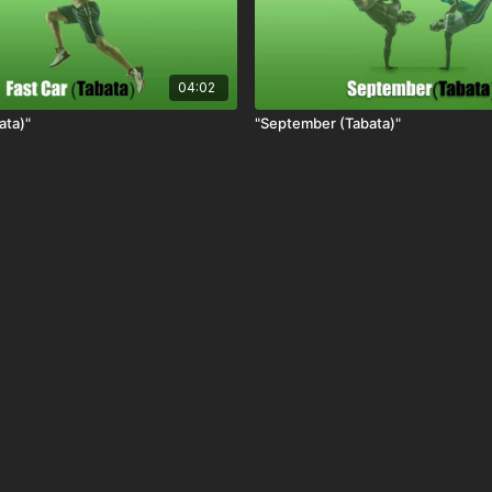
04:02
ata)"
"September (Tabata)"