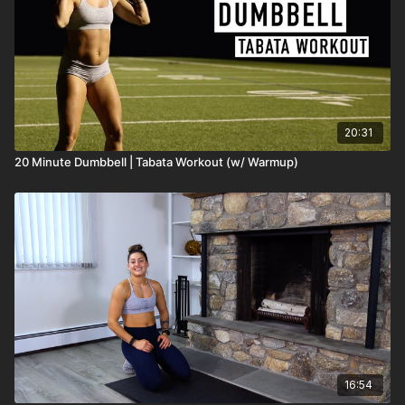
20:31
20 Minute Dumbbell | Tabata Workout (w/ Warmup)
16:54