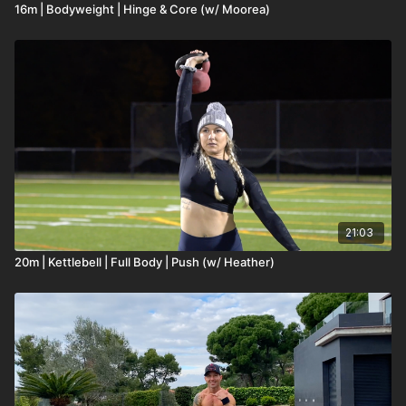
16m | Bodyweight | Hinge & Core (w/ Moorea)
21:03
20m | Kettlebell | Full Body | Push (w/ Heather)