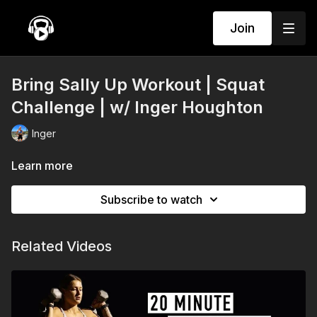
Join
Bring Sally Up Workout | Squat
Challenge | w/ Inger Houghton
Inger
Learn more
Subscribe to watch
Related Videos