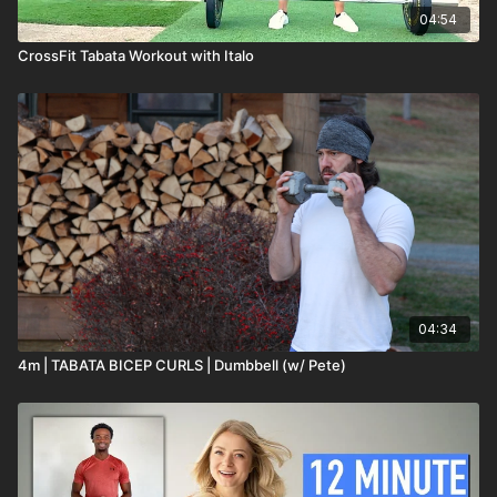
04:54
CrossFit Tabata Workout with Italo
04:34
4m | TABATA BICEP CURLS | Dumbbell (w/ Pete)