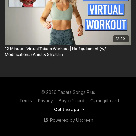
12:39
12 Minute | Virtual Tabata Workout | No Equipment (w/
Modifications) Anna & Ghyslain
© 2026 Tabata Songs Plus
Terms
∙
Privacy
∙
Buy gift card
∙
Claim gift card
Get the app ->
Powered by Uscreen