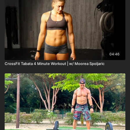
04:46
CrossFit Tabata 4 Minute Workout | w/ Moorea Spoljaric