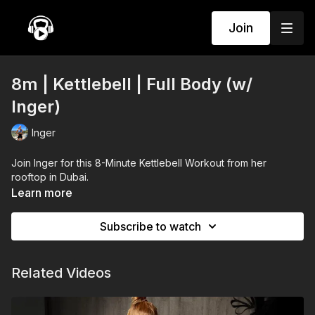
Join
8m | Kettlebell | Full Body (w/
Inger)
Inger
Join Inger for this 8-Minute Kettlebell Workout from her
rooftop in Dubai.
Learn more
Subscribe to watch
Related Videos