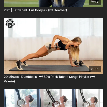
21:29
20m | Kettlebell | Full Body #2 (w/ Heather)
20:16
20 Minute | Dumbbells | w/ 80's Rock Tabata Songs Playlist (w/
Valerie)