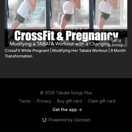
04:28
CrossFit While Pregnant | Modifying Her Tabata Workout | 9 Month
Transformation
© 2026 Tabata Songs Plus
Terms
∙
Privacy
∙
Buy gift card
∙
Claim gift card
Get the app ->
Powered by Uscreen