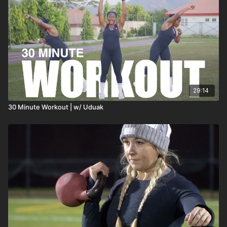
29:14
30 Minute Workout | w/ Uduak