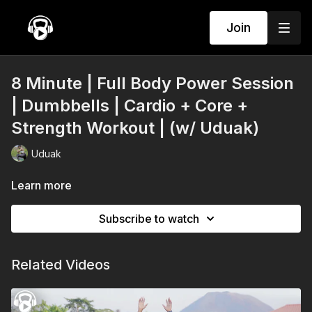
Join
8 Minute | Full Body Power Session
| Dumbbells | Cardio + Core +
Strength Workout | (w/ Uduak)
Uduak
Learn more
Subscribe to watch
Related Videos