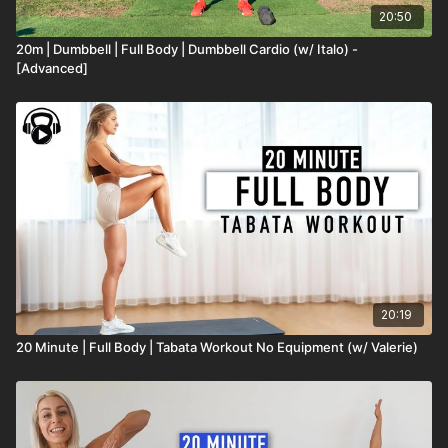
20:50
20m | Dumbbell | Full Body | Dumbbell Cardio (w/ Italo) -
[Advanced]
20:19
20 Minute | Full Body | Tabata Workout No Equipment (w/ Valerie)