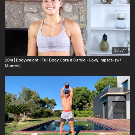
20:57
20m | Bodyweight | Full Body Core & Cardio - Low/ Impact- (w/
Moorea)