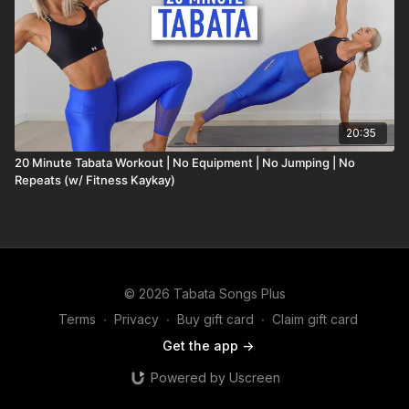
20:35
20 Minute Tabata Workout | No Equipment | No Jumping | No
Repeats (w/ Fitness Kaykay)
© 2026 Tabata Songs Plus
Terms
∙
Privacy
∙
Buy gift card
∙
Claim gift card
Get the app ->
Powered by Uscreen