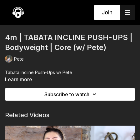
Join
4m | TABATA INCLINE PUSH-UPS |
Bodyweight | Core (w/ Pete)
Pete
Tabata Incline Push-Ups w/ Pete
Learn more
Subscribe to watch
Related Videos