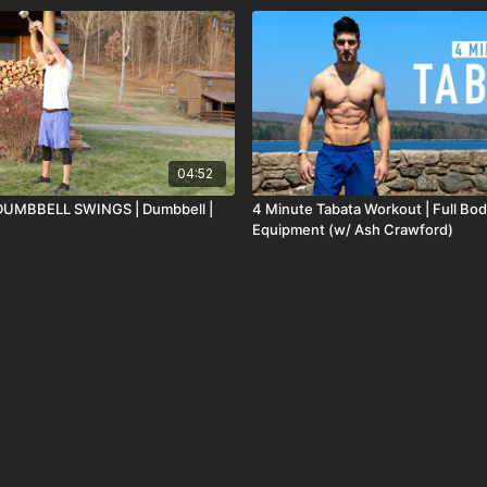
04:52
DUMBBELL SWINGS | Dumbbell |
4 Minute Tabata Workout | Full Bod
Equipment (w/ Ash Crawford)