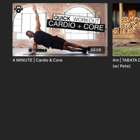
04:08
4 MINUTE | Cardio & Core
4m | TABATA 
(w/ Pete)