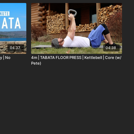
04:37
04:38
y | No
4m | TABATA FLOOR PRESS | Kettlebell | Core (w/
Pete)