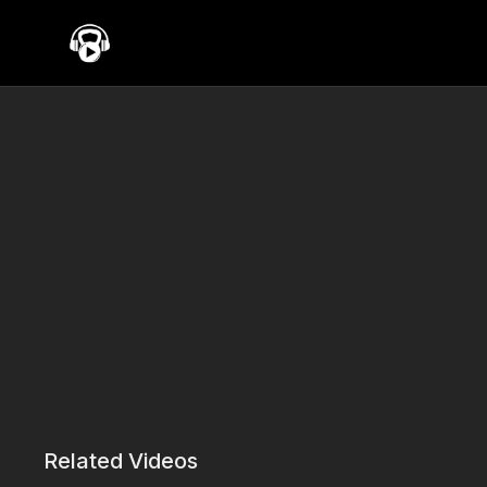
Related Videos