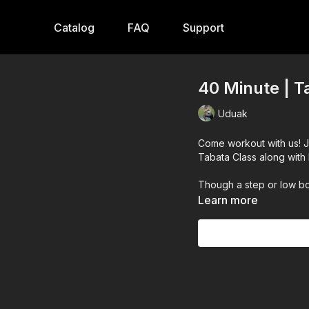
Catalog
FAQ
Support
40 Minute | T
Uduak
Come workout with us! 
Tabata Class along with 
Though a step or low bo
Learn more