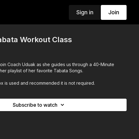
Sign in
Join
abata Workout Class
Join Coach Uduak as she guides us through a 40-Minute
her playlist of her favorite Tabata Songs.
x is used and recommended it is not required.
Subscribe to watch