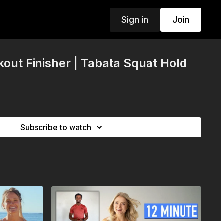
Sign in
Join
out Finisher | Tabata Squat Hold
Subscribe to watch