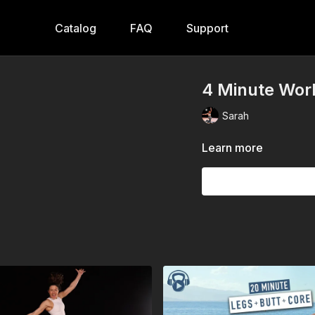
Catalog
FAQ
Support
4 Minute Work
Sarah
Learn more