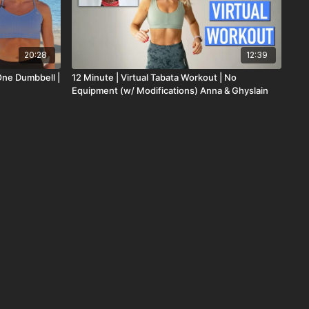
20:28
12:39
One Dumbbell |
12 Minute | Virtual Tabata Workout | No
Equipment (w/ Modifications) Anna & Ghyslain