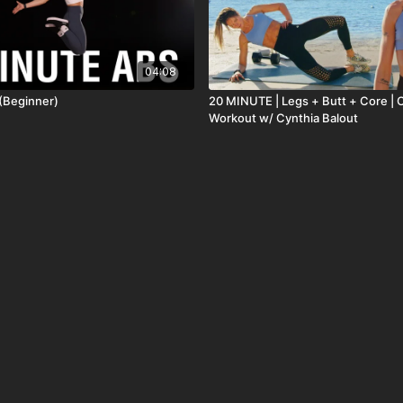
04:08
(Beginner)
20 MINUTE | Legs + Butt + Core | 
Workout w/ Cynthia Balout