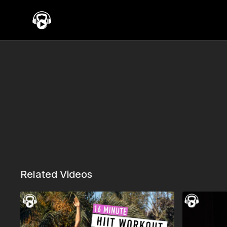
Related Videos