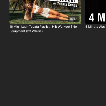
16:19
16 Min | Latin Tabata Playlist | Hiit Workout | No
4 Minute Abs 
Equipment (w/ Valerie)