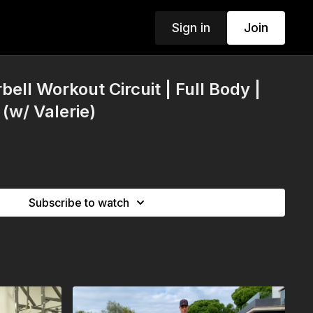
Sign in
Join
bell Workout Circuit | Full Body |
(w/ Valerie)
Subscribe to watch