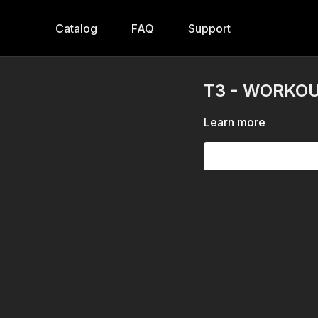
Catalog
FAQ
Support
T3 - WORKOUT
Learn more