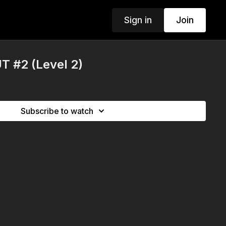
Sign in
Join
 #2 (Level 2)
Subscribe to watch