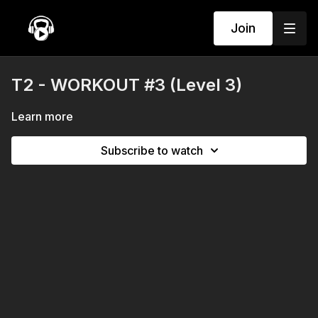
Join
T2 - WORKOUT #3 (Level 3)
Learn more
Subscribe to watch