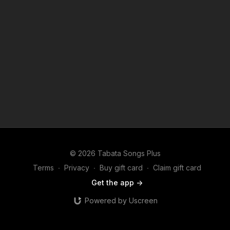
© 2026 Tabata Songs Plus
Terms
∙
Privacy
∙
Buy gift card
∙
Claim gift card
Get the app ->
Powered by Uscreen