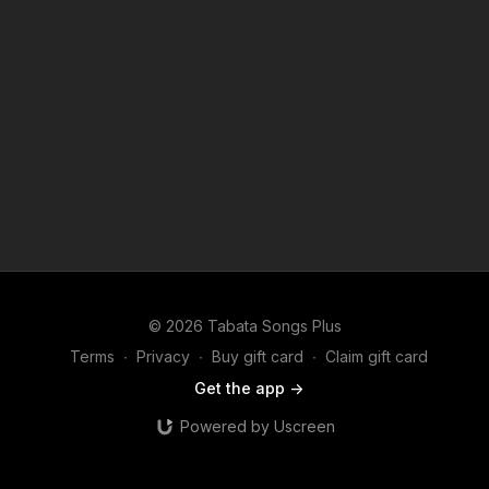
© 2026 Tabata Songs Plus
Terms
∙
Privacy
∙
Buy gift card
∙
Claim gift card
Get the app ->
Powered by Uscreen