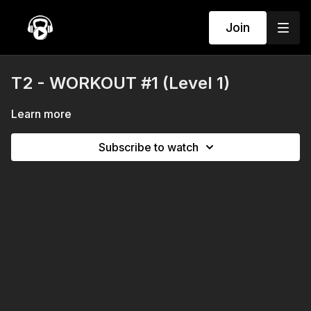
Join
T2 - WORKOUT #1 (Level 1)
Learn more
Subscribe to watch