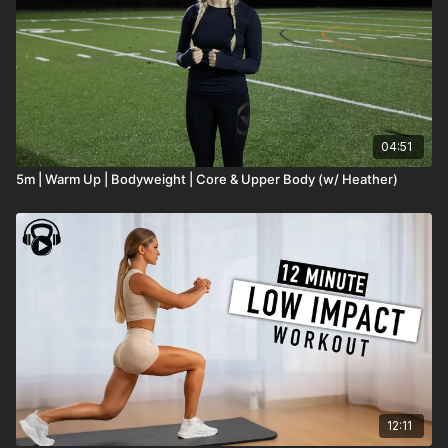
04:51
5m | Warm Up | Bodyweight | Core & Upper Body (w/ Heather)
12:11