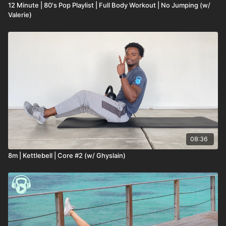
12 Minute | 80's Pop Playlist | Full Body Workout | No Jumping (w/
Valerie)
08:36
8m | Kettlebell | Core #2 (w/ Ghyslain)