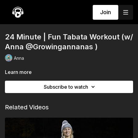
Join
24 Minute | Fun Tabata Workout (w/
Anna @Growingannanas )
Anna
Learn more
Subscribe to watch
Related Videos