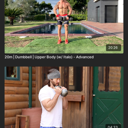
20:26
20m | Dumbbell | Upper Body (w/ Italo) - Advanced
04:33