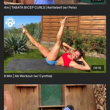
4m | TABATA BICEP CURLS | Kettlebell (w/ Pete)
08:19
8 Min | Ab Workout (w/ Cynthia)