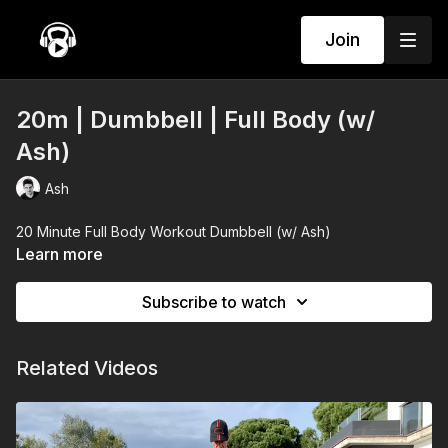
Join
20m | Dumbbell | Full Body (w/
Ash)
Ash
20 Minute Full Body Workout Dumbbell (w/ Ash)
Learn more
Subscribe to watch
Related Videos