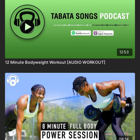
12:53
12 Minute Bodyweight Workout [AUDIO WORKOUT]
08:14