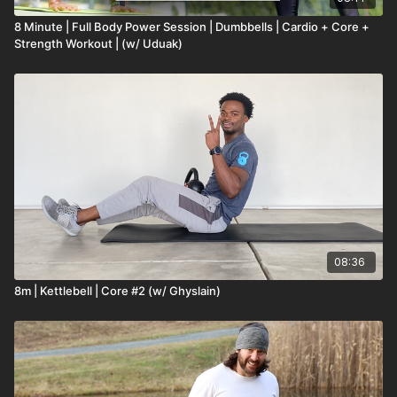
8 Minute | Full Body Power Session | Dumbbells | Cardio + Core +
Strength Workout | (w/ Uduak)
08:36
8m | Kettlebell | Core #2 (w/ Ghyslain)