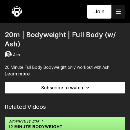
Join
20m | Bodyweight | Full Body (w/
Ash)
Ash
20 Minute Full Body Bodyweight only workout with Ash
Learn more
Subscribe to watch
Related Videos