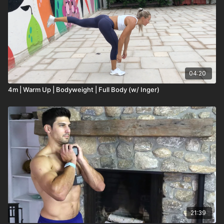
04:20
4m | Warm Up | Bodyweight | Full Body (w/ Inger)
21:39