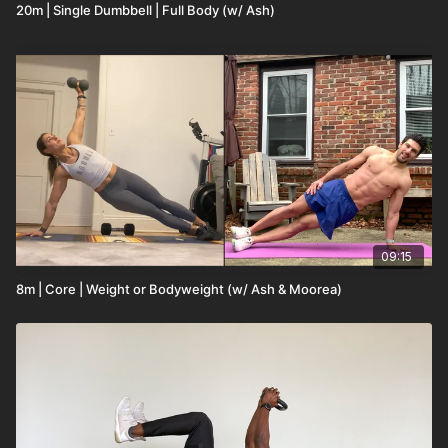
20m | Single Dumbbell | Full Body (w/ Ash)
09:15
8m | Core | Weight or Bodyweight (w/ Ash & Moorea)