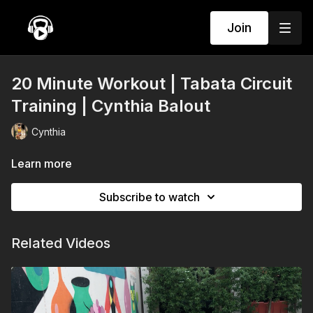
Join
20 Minute Workout | Tabata Circuit
Training | Cynthia Balout
Cynthia
Learn more
Subscribe to watch
Related Videos