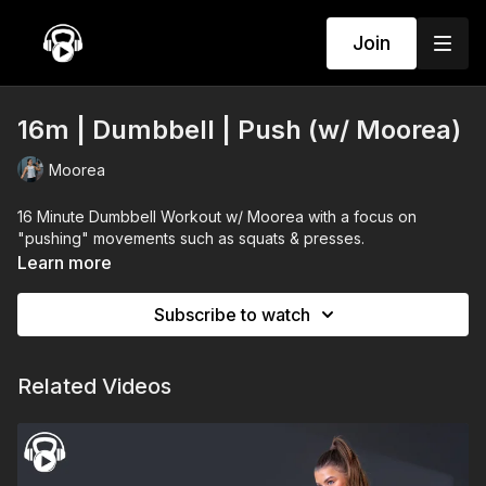
Join
16m | Dumbbell | Push (w/ Moorea)
Moorea
16 Minute Dumbbell Workout w/ Moorea with a focus on
"pushing" movements such as squats & presses.
Learn more
Subscribe to watch
Related Videos