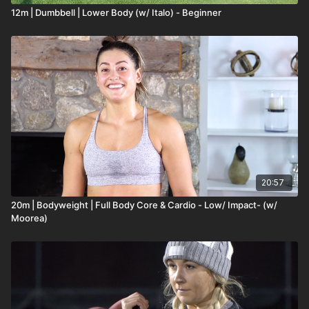
12m | Dumbbell | Lower Body (w/ Italo) - Beginner
20:57
20m | Bodyweight | Full Body Core & Cardio - Low/ Impact- (w/
Moorea)