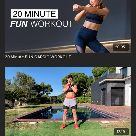
20:05
20 Minute FUN CARDIO WORKOUT
12:19