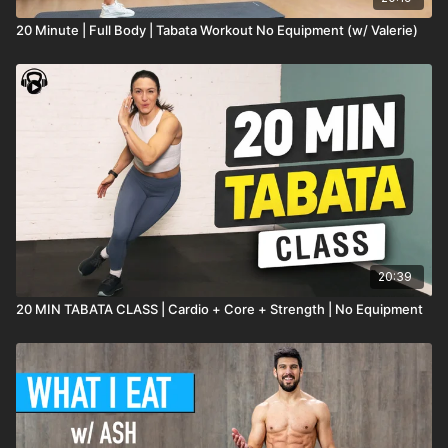
20 Minute | Full Body | Tabata Workout No Equipment (w/ Valerie)
20:39
20 MIN TABATA CLASS | Cardio + Core + Strength | No Equipment