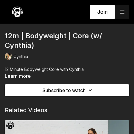
Join
12m | Bodyweight | Core (w/
Cynthia)
Cynthia
12 Minute Bodyweight Core with Cynthia
Learn more
Subscribe to watch
Related Videos