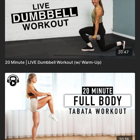
20:47
20 Minute | LIVE Dumbbell Workout (w/ Warm-Up)
20:19